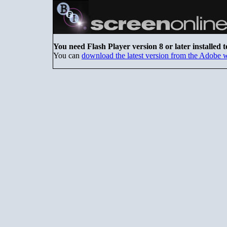
You need Flash Player version 8 or later installed t
You can
download the latest version from the Adobe 